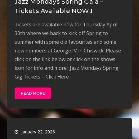
Jazz Mondays Spring Gala –
Tickets Available NOW!!
Tickets are available now for Thursday April
30th where we back to kick off Spring to
summer with some old favourites and some
new numbers at George IV in Chiswick. Please
click on the link below or click on the shows
icon for info and more!! Jazz Mondays Spring
Gig Tickets – Click Here
READ MORE
January 22, 2026