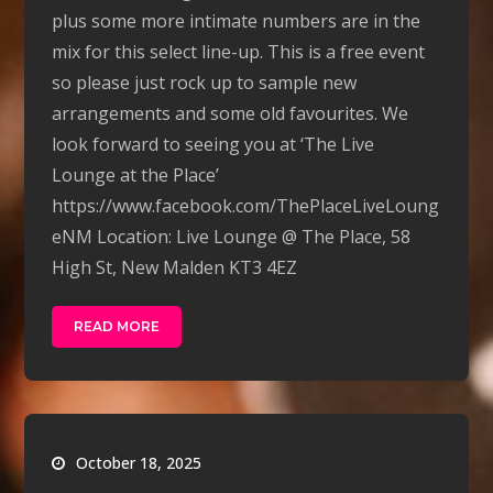
plus some more intimate numbers are in the
mix for this select line-up. This is a free event
so please just rock up to sample new
arrangements and some old favourites. We
look forward to seeing you at ‘The Live
Lounge at the Place’
https://www.facebook.com/ThePlaceLiveLoung
eNM Location: Live Lounge @ The Place, 58
High St, New Malden KT3 4EZ
READ MORE
October 18, 2025