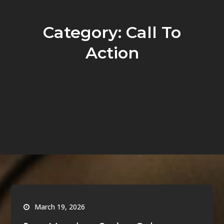
Category:
Call To
Action
March 19, 2026