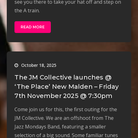
see you there to take your hat off and step on
the A train.
READ MORE
October 18, 2025
The JM Collective launches @
‘The Place’ New Malden – Friday
7th November 2025 @ 7:30pm
Come join us for this, the first outing for the
JM Collective. We are an offshoot from The
Jazz Mondays Band, featuring a smaller
selection of a big sound. Some familiar tunes