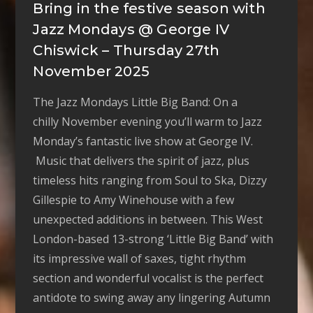
Bring in the festive season with
Jazz Mondays @ George IV
Chiswick – Thursday 27th
November 2025
The Jazz Mondays Little Big Band: On a
chilly November evening you’ll warm to Jazz
Monday’s fantastic live show at George IV.
Music that delivers the spirit of jazz, plus
timeless hits ranging from Soul to Ska, Dizzy
Gillespie to Amy Winehouse with a few
unexpected additions in between. This West
London-based 13-strong ‘Little Big Band’ with
its impressive wall of saxes, tight rhythm
section and wonderful vocalist is the perfect
antidote to swing away any lingering Autumn