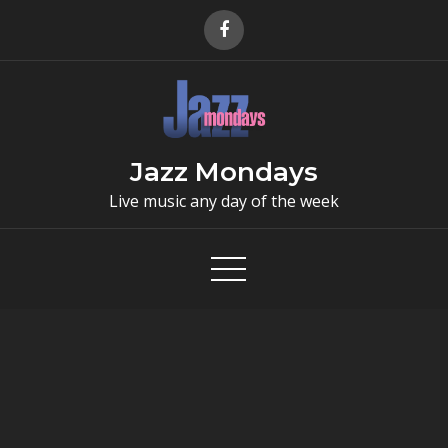
Skip
to
content
Jazz Mondays
Live music any day of the week