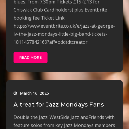
blues. From 7.30pm Tickets £15 (£13 for
Chiswick Club Card holders) plus Eventbrite
booking fee Ticket Link:
https://www.eventbrite.co.uk/e/jazz-at-george-
iv-the-jazz-mondays-little-big-band-tickets-
1811457842169?aff=oddtdtcreator
READ MORE
March 16, 2025
A treat for Jazz Mondays Fans
Double the Jazz: WestSide Jazz andFriends with
feature solos from key Jazz Mondays members