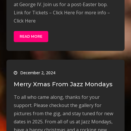
at George IV. Join us for a post-Easter bop.
Link for Tickets – Click Here For more info –
Click Here
READ MORE
December 2, 2024
Merry Xmas From Jazz Mondays
To all who came along, thanks for your
support. Please checkout the gallery for
pictures from the gig, and stay tuned for new
dates in 2025. From all of us at Jazz Mondays,
have a happy christmas and a rocking new