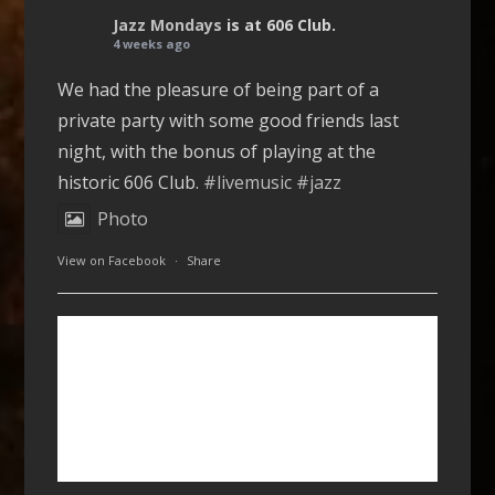
Jazz Mondays
is at 606 Club.
4 weeks ago
We had the pleasure of being part of a
private party with some good friends last
night, with the bonus of playing at the
historic 606 Club.
#livemusic
#jazz
Photo
View on Facebook
·
Share