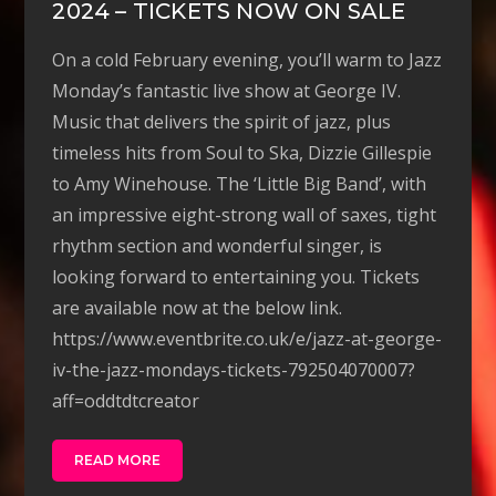
2024 – TICKETS NOW ON SALE
On a cold February evening, you’ll warm to Jazz
Monday’s fantastic live show at George IV.
Music that delivers the spirit of jazz, plus
timeless hits from Soul to Ska, Dizzie Gillespie
to Amy Winehouse. The ‘Little Big Band’, with
an impressive eight-strong wall of saxes, tight
rhythm section and wonderful singer, is
looking forward to entertaining you. Tickets
are available now at the below link.
https://www.eventbrite.co.uk/e/jazz-at-george-
iv-the-jazz-mondays-tickets-792504070007?
aff=oddtdtcreator
READ MORE