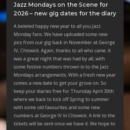
Jazz Mondays on the Scene for
2026 – new gig dates for the diary
A beleted happy new year to all you Jazz
Monday fans. We have uploaded some new
pics from our gig back in November at George
IV, Chiswick. Again, thanks to all who came. It
was a great night that was had by all, with
some festive numbers thrown in to the Jazz
Mondays arrangements. With a fresh new year
comes a new date to get your grove on. So
keep your diaries free for Thursday April 30th
where we back to kick off Spring to summer
with some old favourites and some new
numbers at George IV in Chiswick. A link to the
tickets will be sent once we have it. We hope to