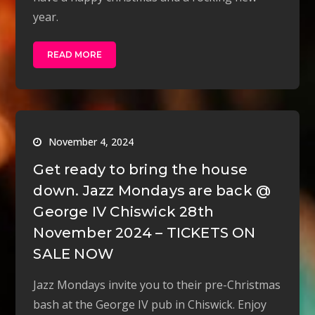
year.
READ MORE
November 4, 2024
Get ready to bring the house
down. Jazz Mondays are back @
George IV Chiswick 28th
November 2024 – TICKETS ON
SALE NOW
Jazz Mondays invite you to their pre-Christmas
bash at the George IV pub in Chiswick. Enjoy