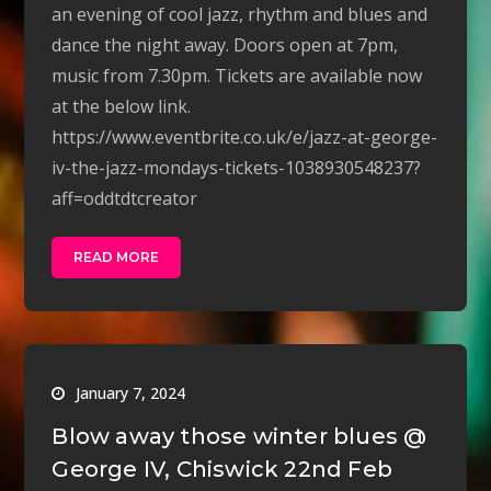
an evening of cool jazz, rhythm and blues and
dance the night away. Doors open at 7pm,
music from 7.30pm. Tickets are available now
at the below link.
https://www.eventbrite.co.uk/e/jazz-at-george-
iv-the-jazz-mondays-tickets-1038930548237?
aff=oddtdtcreator
READ MORE
January 7, 2024
Blow away those winter blues @
George IV, Chiswick 22nd Feb