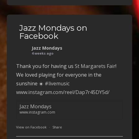
Jazz Mondays on
Facebook
Jazz Mondays
4 weeks ago
Thank you for having us
St Margarets Fair
!
We loved playing for everyone in the
sunshine ☀️
#livemusic
www.instagram.com/reel/Dap7r45DY5d/
Jazz Mondays
www.instagram.com
View on Facebook
·
Share