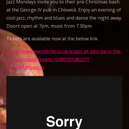
Jazz Mondays invite you to their pre-Christmas bash
ready
at the George IV pub in Chiswick. Enjoy an evening of
to
cool jazz, rhythm and blues and dance the night away.
bring
Doors open at 7pm, music from 7.30pm.
the
house
Tickets are available now at the below link.
down.
https://www.eventbrite.co.uk/e/jazz-at-george-iv-the-
Jazz
jazz-mondays-tickets-1038930548237?
Mondays
aff=oddtdtcreator
are
back
@
George
IV
Chiswick
28th
November