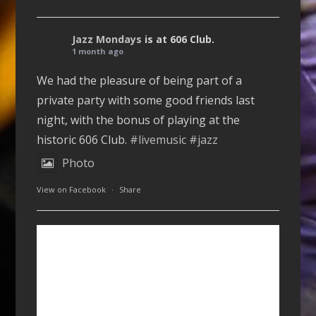
Jazz Mondays
is at 606 Club.
1 month ago
We had the pleasure of being part of a
private party with some good friends last
night, with the bonus of playing at the
historic 606 Club.
#livemusic
#jazz
Photo
View on Facebook
·
Share