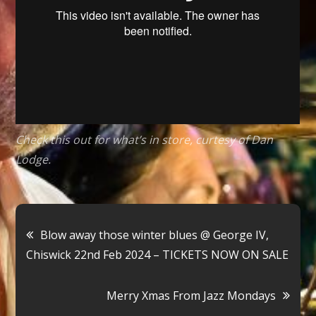
2024
–
TICKETS
ON
SALE
NOW
Check this out for what’s in store, curtesy of Dan
Lodge.
Post
Blow away those winter blues @ George IV,
Chiswick 22nd Feb 2024 – TICKETS NOW ON SALE
navigation
Merry Xmas From Jazz Mondays