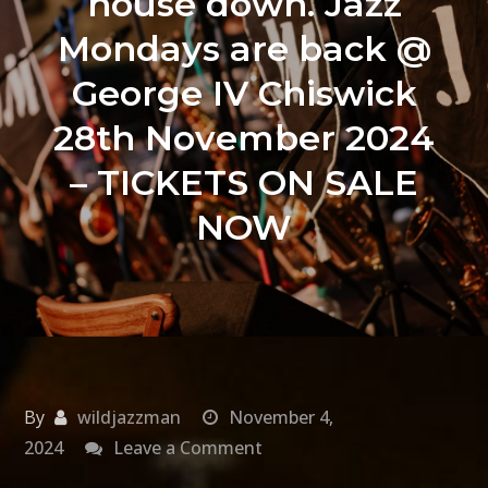
house down. Jazz
Mondays are back @
George IV Chiswick
28th November 2024
– TICKETS ON SALE
NOW
By
wildjazzman
November 4,
on
2024
Leave a Comment
Get