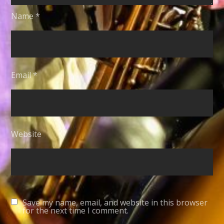
Name
*
Email
*
Website
Save my name, email, and website in this browser
for the next time I comment.