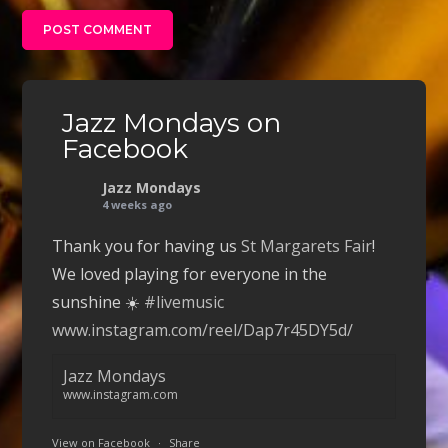
Jazz Mondays on
Facebook
Jazz Mondays
4 weeks ago
Thank you for having us
St Margarets Fair
!
We loved playing for everyone in the
sunshine ☀️
#livemusic
www.instagram.com/reel/Dap7r45DY5d/
Jazz Mondays
www.instagram.com
View on Facebook
·
Share