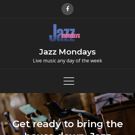
Skip
to
content
Jazz Mondays
Live music any day of the week
Get ready to bring the