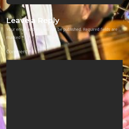
Leave a Reply
Your email address will not be published.
Required fields are
marked
*
Comment
*